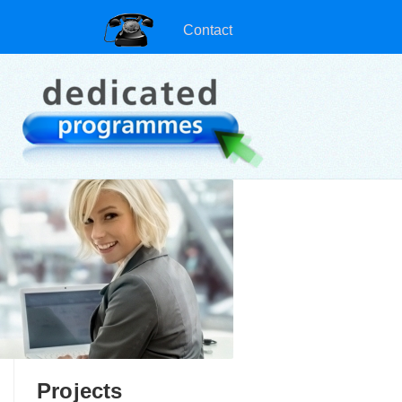
Contact
Projects