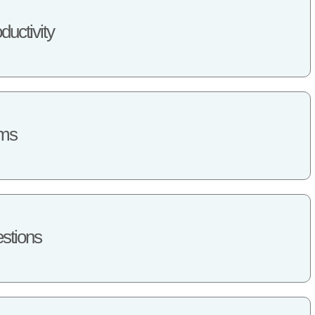
ductivity
ems
stions