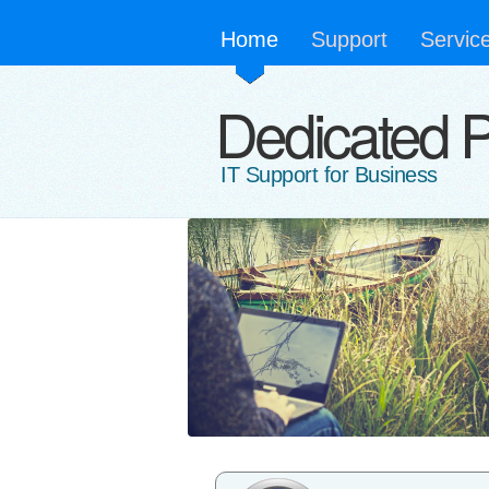
Home
Support
Servic
Dedicated 
IT Support for Business