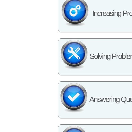
Increasing Pro
Solving Probl
Answering Que