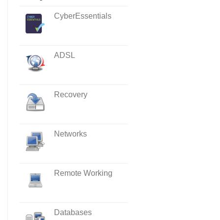
CyberEssentials
ADSL
Recovery
Networks
Remote Working
Databases