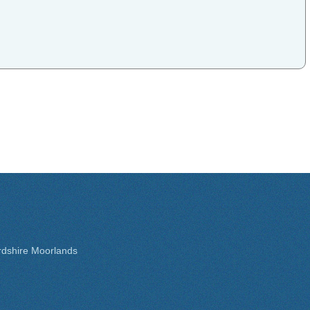
rdshire Moorlands