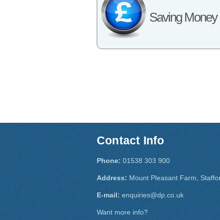
Saving Money
Contact Info
Phone:
01538 303 900
Address:
Mount Pleasant Farm, Staffo
E-mail:
enquiries@dp.co.uk
Want more info?