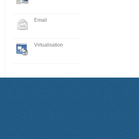
Email
Virtualisation