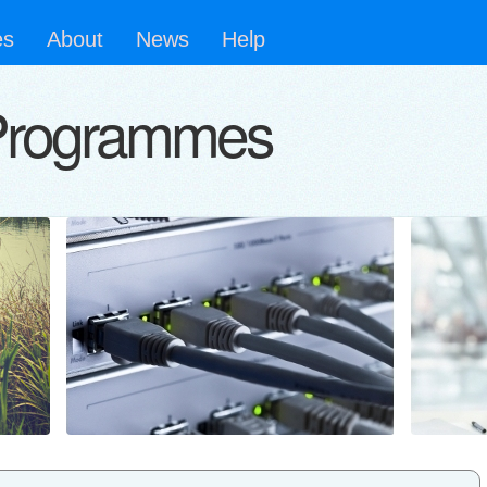
es
About
News
Help
Programmes